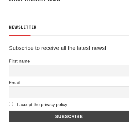
NEWSLETTER
Subscribe to receive all the latest news!
First name
Email
I accept the privacy policy