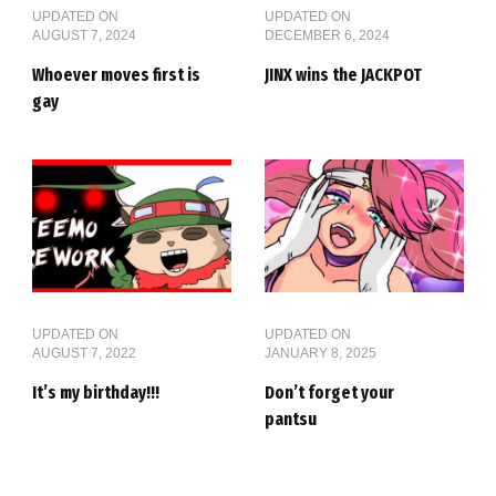
UPDATED ON
UPDATED ON
AUGUST 7, 2024
DECEMBER 6, 2024
Whoever moves first is
JINX wins the JACKPOT
gay
UPDATED ON
UPDATED ON
AUGUST 7, 2022
JANUARY 8, 2025
It’s my birthday!!!
Don’t forget your
pantsu