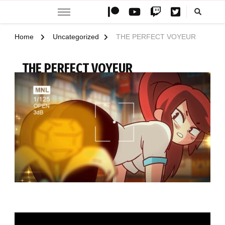
Teemovsall
Teemovsall official website with special content like animations,
wallpapers and illustrations
Home
Uncategorized
THE PERFECT VOYEUR
THE PERFECT VOYEUR
UPDATED ON
OCTOBER 2, 2024