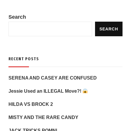
Search
SEARCH
RECENT POSTS
SERENA AND CASEY ARE CONFUSED
Jessie Used an ILLEGAL Move?!
HILDA VS BROCK 2
MISTY AND THE RARE CANDY
JACK TRICKS POMNI