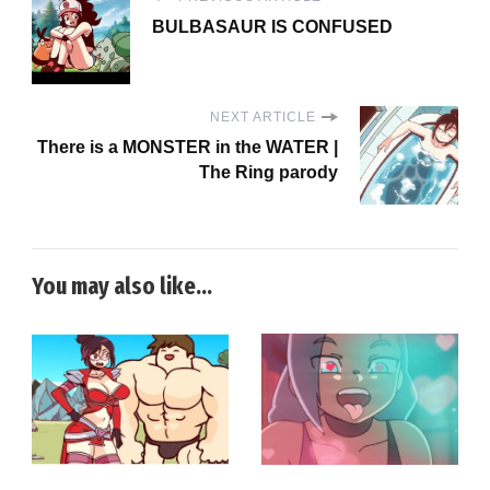
BULBASAUR IS CONFUSED
NEXT ARTICLE
There is a MONSTER in the WATER |
The Ring parody
You may also like...