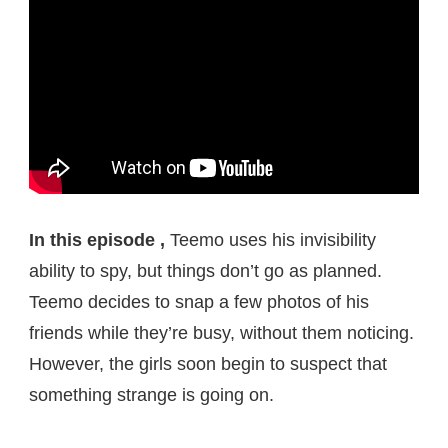
In this episode ,
Teemo uses his invisibility
ability to spy, but things don’t go as planned.
Teemo decides to snap a few photos of his
friends while they’re busy, without them noticing.
However, the girls soon begin to suspect that
something strange is going on.