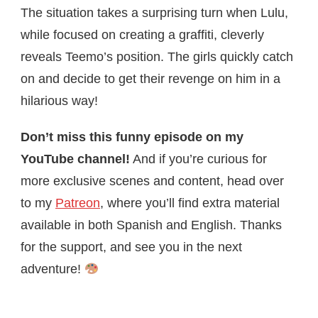
The situation takes a surprising turn when Lulu,
while focused on creating a graffiti, cleverly
reveals Teemo’s position. The girls quickly catch
on and decide to get their revenge on him in a
hilarious way!
Don’t miss this funny episode on my
YouTube channel!
And if you’re curious for
more exclusive scenes and content, head over
to my
Patreon
, where you’ll find extra material
available in both Spanish and English. Thanks
for the support, and see you in the next
adventure!