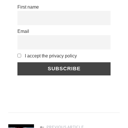
First name
Email
I accept the privacy policy
PREVIOUS ARTICLE